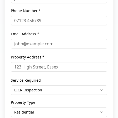
Phone Number *
Email Address *
Property Address *
Service Required
EICR Inspection
Property Type
Residential