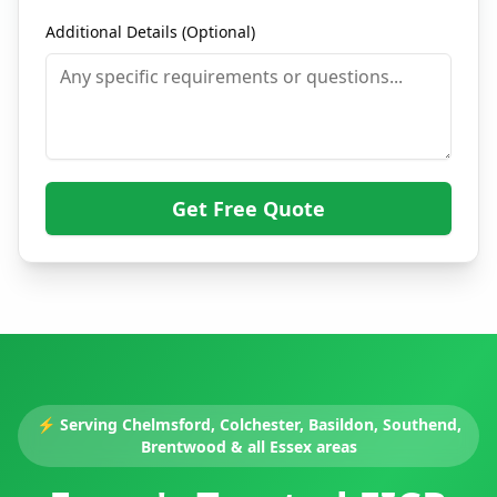
Additional Details (Optional)
Get Free Quote
⚡
Serving Chelmsford, Colchester, Basildon, Southend,
Brentwood & all Essex areas