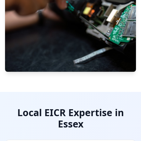
Local EICR Expertise in
Essex