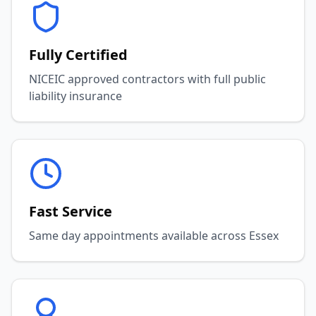
Fully Certified
NICEIC approved contractors with full public
liability insurance
Fast Service
Same day appointments available across Essex