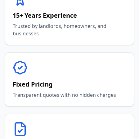
15+ Years Experience
Trusted by landlords, homeowners, and
businesses
Fixed Pricing
Transparent quotes with no hidden charges