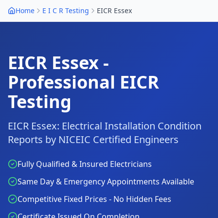
Home
E I C R Testing
EICR
Essex
EICR
Essex
-
Professional EICR
Testing
EICR
Essex
: Electrical Installation Condition
Reports by NICEIC Certified Engineers
Fully Qualified & Insured Electricians
Same Day & Emergency Appointments Available
Competitive Fixed Prices - No Hidden Fees
Certificate Issued On Completion