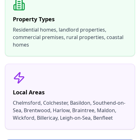
Property Types
Residential homes, landlord properties,
commercial premises, rural properties, coastal
homes
Local Areas
Chelmsford, Colchester, Basildon, Southend-on-
Sea, Brentwood, Harlow, Braintree, Maldon,
Wickford, Billericay, Leigh-on-Sea, Benfleet