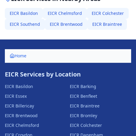
EICR
Basildon
EICR
Chelmsford
EICR
Colchester
EICR
Southend
EICR
Brentwood
EICR
Braintree
Home
EICR Services by Location
EICR
Basildon
EICR
Barking
EICR
Essex
EICR
Benfleet
EICR
Billericay
EICR
Braintree
EICR
Brentwood
EICR
Bromley
EICR
Chelmsford
EICR
Colchester
EICR
Croydon
EICR
Dagenham