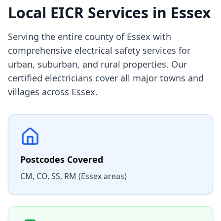
Local EICR Services in
Essex
Serving the entire county of Essex with
comprehensive electrical safety services for
urban, suburban, and rural properties. Our
certified electricians cover all major towns and
villages across Essex.
Postcodes Covered
CM, CO, SS, RM (Essex areas)