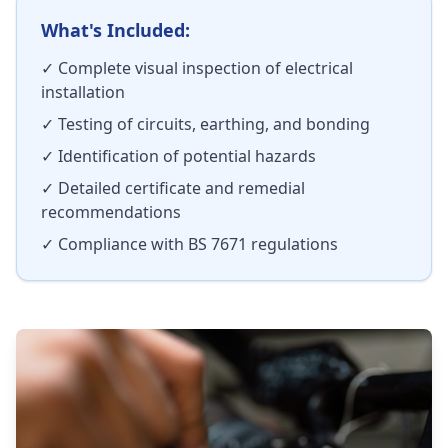
What's Included:
✓ Complete visual inspection of electrical
installation
✓ Testing of circuits, earthing, and bonding
✓ Identification of potential hazards
✓ Detailed certificate and remedial
recommendations
✓ Compliance with BS 7671 regulations