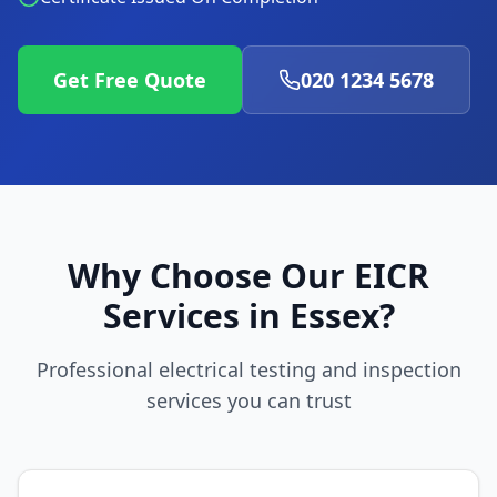
Get Free Quote
020 1234 5678
Why Choose Our EICR
Services in
Essex
?
Professional electrical testing and inspection
services you can trust