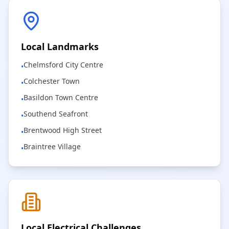
Local Landmarks
Chelmsford City Centre
•
Colchester Town
•
Basildon Town Centre
•
Southend Seafront
•
Brentwood High Street
•
Braintree Village
•
Local Electrical Challenges