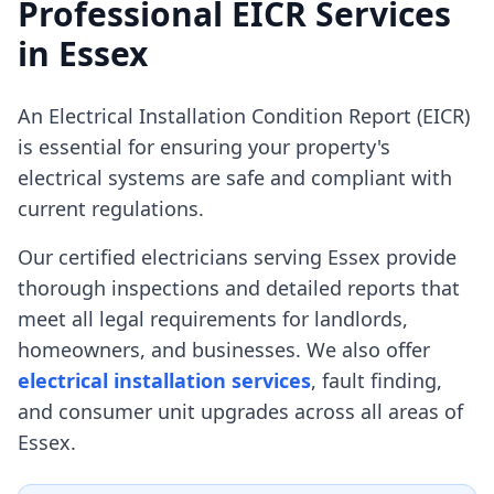
Professional EICR Services
in
Essex
An Electrical Installation Condition Report (EICR)
is essential for ensuring your property's
electrical systems are safe and compliant with
current regulations.
Our certified electricians serving
Essex
provide
thorough inspections and detailed reports that
meet all legal requirements for landlords,
homeowners, and businesses. We also offer
electrical installation services
, fault finding,
and consumer unit upgrades across all areas of
Essex
.