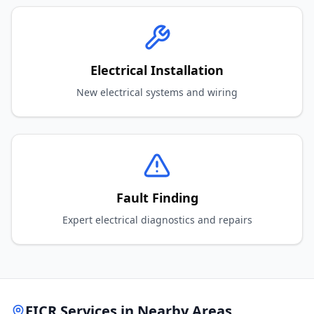
Electrical Installation
New electrical systems and wiring
Fault Finding
Expert electrical diagnostics and repairs
EICR Services in Nearby Areas