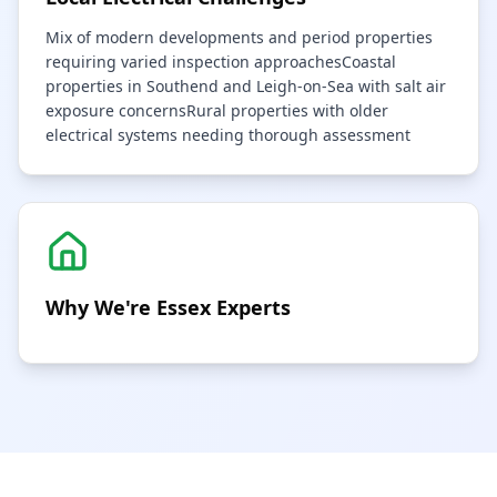
Mix of modern developments and period properties
requiring varied inspection approaches
Coastal
properties in Southend and Leigh-on-Sea with salt air
exposure concerns
Rural properties with older
electrical systems needing thorough assessment
Why We're
Essex
Experts