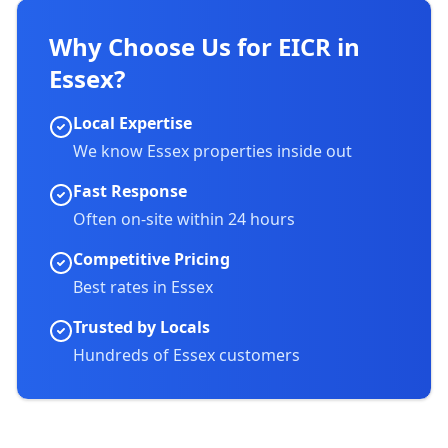
Why Choose Us for EICR in
Essex
?
Local Expertise
We know
Essex
properties inside out
Fast Response
Often on-site within 24 hours
Competitive Pricing
Best rates in
Essex
Trusted by Locals
Hundreds of
Essex
customers