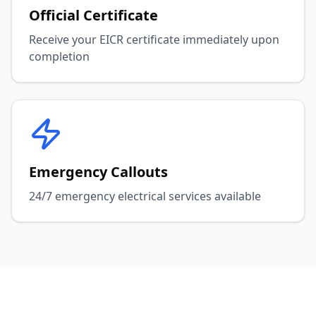
Official Certificate
Receive your EICR certificate immediately upon
completion
Emergency Callouts
24/7 emergency electrical services available