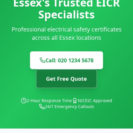
Essex's Trusted EICR
Specialists
Professional electrical safety certificates
across all Essex locations
Call: 020 1234 5678
Get Free Quote
2-Hour Response Time
NICEIC Approved
24/7 Emergency Callouts