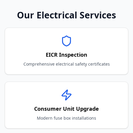
Our Electrical Services
EICR Inspection
Comprehensive electrical safety certificates
Consumer Unit Upgrade
Modern fuse box installations