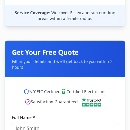
Service Coverage:
We cover
Essex
and surrounding
areas within a 5-mile radius
Get Your Free Quote
Fill in your details and we'll get back to you within 2
hours
NICEIC Certified
Certified Electricians
Satisfaction Guaranteed
Full Name *