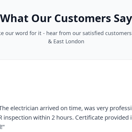
What Our Customers Say
ke our word for it - hear from our satisfied customer
& East London
nd affordable. Needed an EICR for my rental prope
o issues found and the report was very detailed.
"