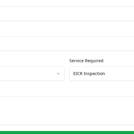
Service Required
EICR Inspection
Get Free Quote