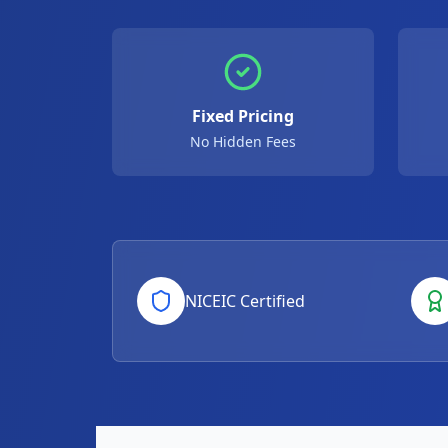
Fixed Pricing
No Hidden Fees
NICEIC Certified