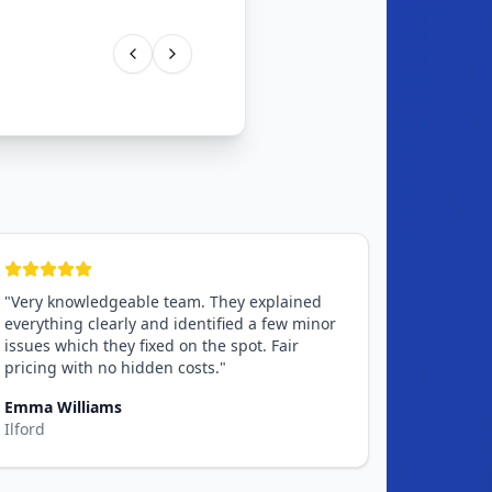
"
Very knowledgeable team. They explained
everything clearly and identified a few minor
issues which they fixed on the spot. Fair
pricing with no hidden costs.
"
Emma Williams
Ilford