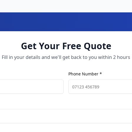
Get Your Free Quote
Fill in your details and we'll get back to you within 2 hours
Phone Number *