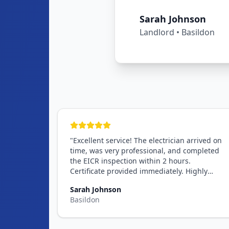
Michael Chen
Landlord
•
Romford
"
Excellent service! The electrician arrived on
time, was very professional, and completed
the EICR inspection within 2 hours.
Certificate provided immediately. Highly
recommend!
"
Sarah Johnson
Basildon