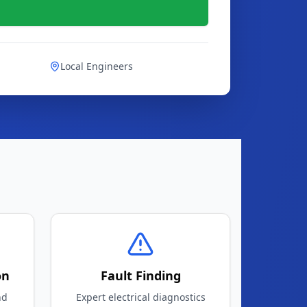
Local Engineers
on
Fault Finding
nd
Expert electrical diagnostics
and repairs