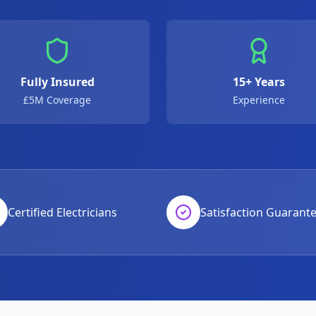
Fully Insured
15+ Years
£5M Coverage
Experience
Certified Electricians
Satisfaction Guarant