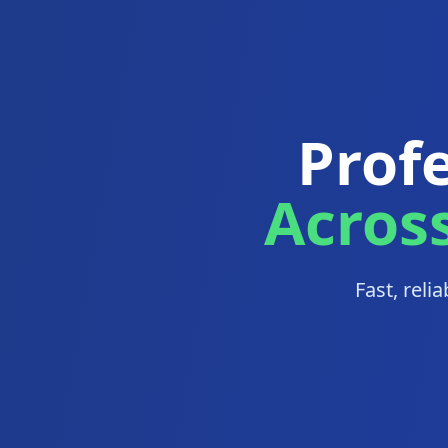
Profe
Acros
Fast, reli