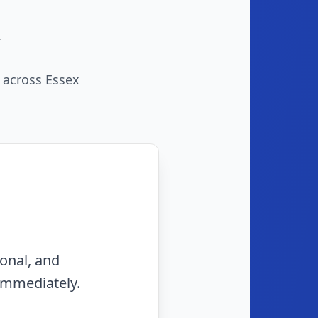
s across Essex
rty and they fit me