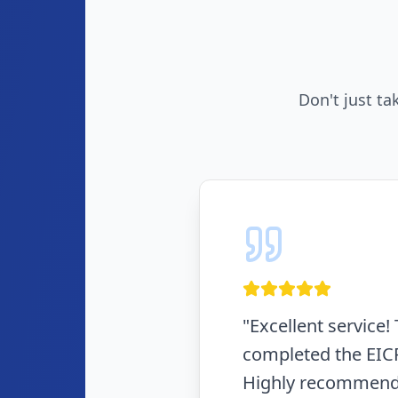
Don't just ta
"
Fast, efficient, a
in the same day. N