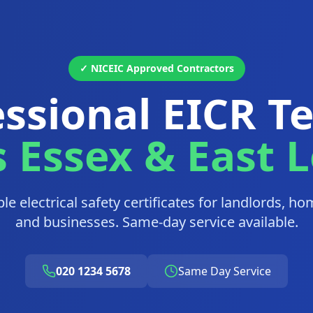
✓ NICEIC Approved Contractors
ssional EICR T
s Essex & East 
able electrical safety certificates for landlords, 
and businesses. Same-day service available.
020 1234 5678
Same Day Service