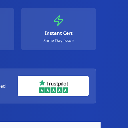
Instant Cert
Same Day Issue
eed