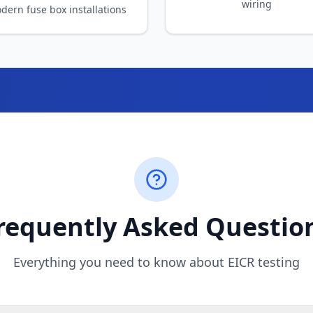
requently Asked Questio
Everything you need to know about EICR testing
I need one?