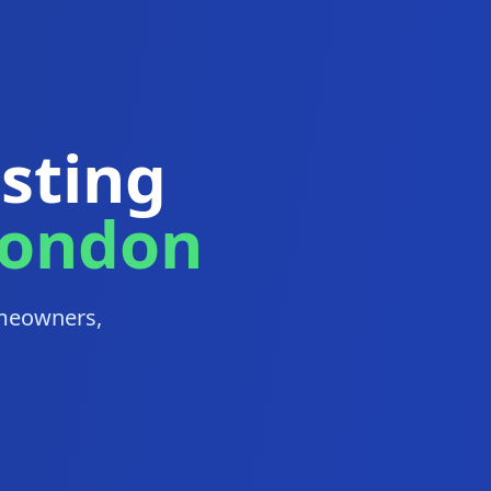
esting
London
homeowners,