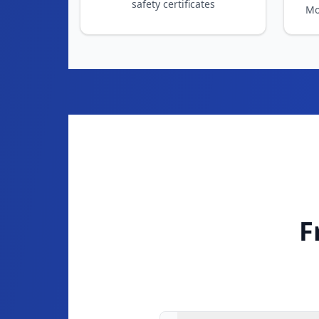
F
What is an EICR and why do 