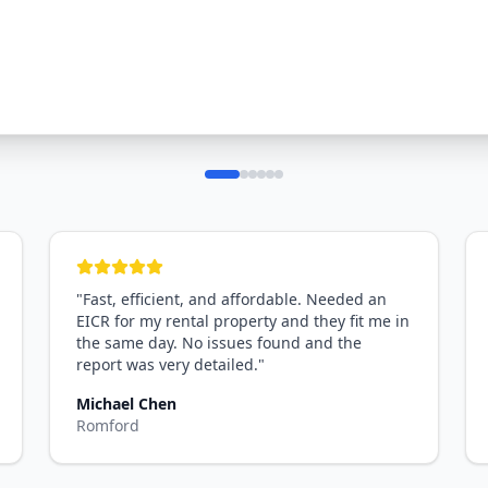
"
Fast, efficient, and affordable. Needed an
EICR for my rental property and they fit me in
the same day. No issues found and the
report was very detailed.
"
Michael Chen
Romford