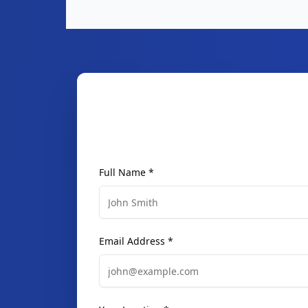
Full Name *
Email Address *
Your Location *