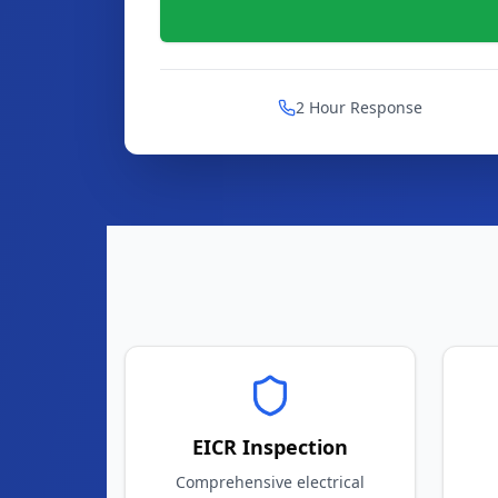
2 Hour Response
EICR Inspection
Comprehensive electrical
safety certificates
Mo