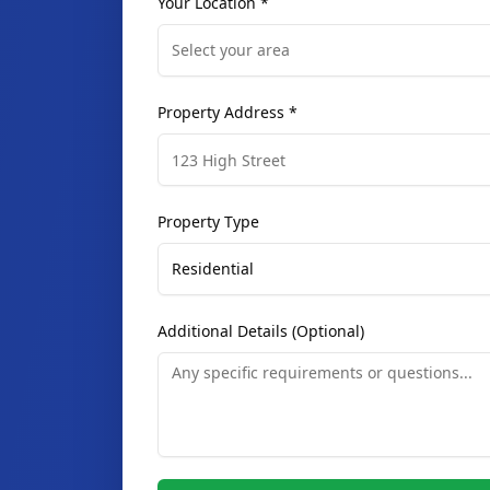
Select your area
Property Address *
Property Type
Residential
Additional Details (Optional)