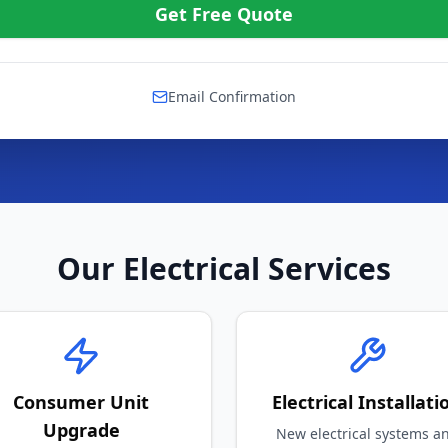
Email Confirmation
Our Electrical Services
Consumer Unit
Electrical Installati
Upgrade
New electrical systems a
wiring
dern fuse box installations