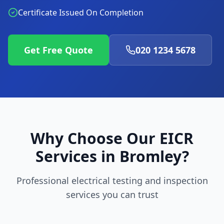
Certificate Issued On Completion
Get Free Quote
020 1234 5678
Why Choose Our EICR
Services in
Bromley
?
Professional electrical testing and inspection
services you can trust