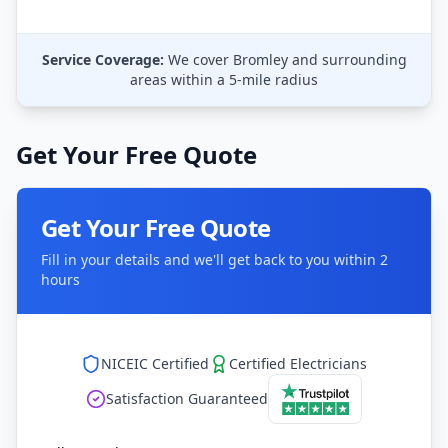
Service Coverage:
We cover
Bromley
and surrounding
areas within a 5-mile radius
Get Your Free Quote
Get Your Free Quote
Fill in your details and we'll get back to you within 2
hours
NICEIC Certified
Certified Electricians
Satisfaction Guaranteed