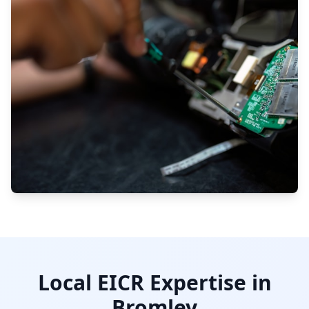
Local EICR Expertise in
Bromley