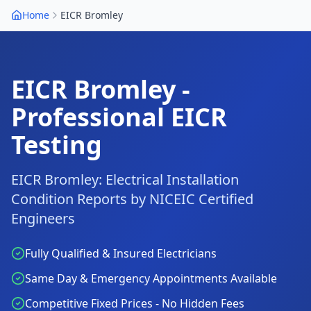
Home
EICR
Bromley
EICR
Bromley
-
Professional EICR
Testing
EICR
Bromley
: Electrical Installation
Condition Reports by NICEIC Certified
Engineers
Fully Qualified & Insured Electricians
Same Day & Emergency Appointments Available
Competitive Fixed Prices - No Hidden Fees