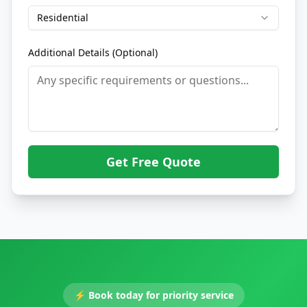
Residential
Additional Details (Optional)
Get Free Quote
⚡
Book today for priority service