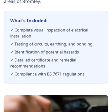
areas of
Bromley
.
What's Included:
✓ Complete visual inspection of electrical
installation
✓ Testing of circuits, earthing, and bonding
✓ Identification of potential hazards
✓ Detailed certificate and remedial
recommendations
✓ Compliance with BS 7671 regulations