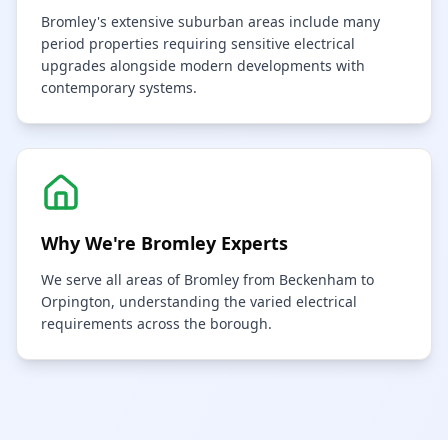
Bromley's extensive suburban areas include many
period properties requiring sensitive electrical
upgrades alongside modern developments with
contemporary systems.
Why We're
Bromley
Experts
We serve all areas of Bromley from Beckenham to
Orpington, understanding the varied electrical
requirements across the borough.