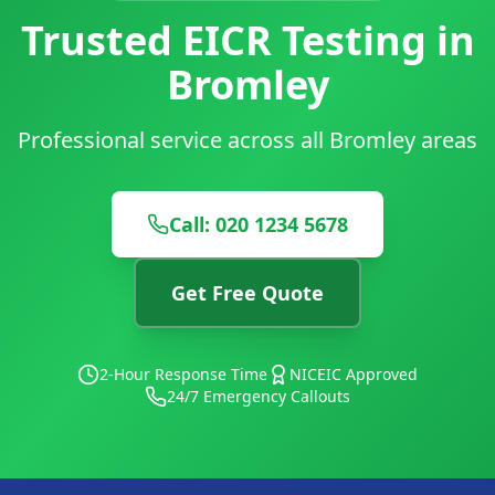
Trusted EICR Testing in
Bromley
Professional service across all Bromley areas
Call: 020 1234 5678
Get Free Quote
2-Hour Response Time
NICEIC Approved
24/7 Emergency Callouts