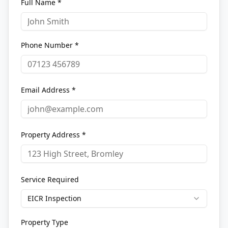
Full Name *
Phone Number *
Email Address *
Property Address *
Service Required
EICR Inspection
Property Type