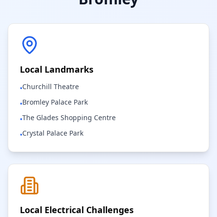
Local Landmarks
Churchill Theatre
•
Bromley Palace Park
•
The Glades Shopping Centre
•
Crystal Palace Park
•
Local Electrical Challenges