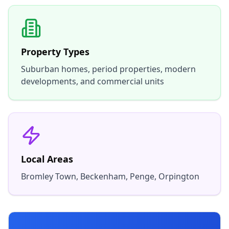
Property Types
Suburban homes, period properties, modern
developments, and commercial units
Local Areas
Bromley Town, Beckenham, Penge, Orpington