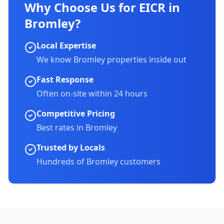
Why Choose Us for EICR in
Bromley
?
Local Expertise
We know
Bromley
properties inside out
Fast Response
Often on-site within 24 hours
Competitive Pricing
Best rates in
Bromley
Trusted by Locals
Hundreds of
Bromley
customers