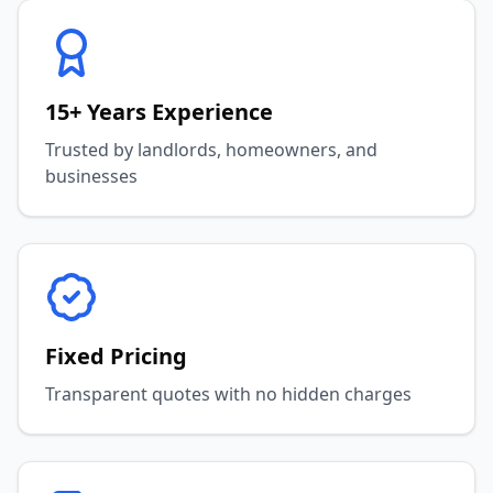
15+ Years Experience
Trusted by landlords, homeowners, and
businesses
Fixed Pricing
Transparent quotes with no hidden charges