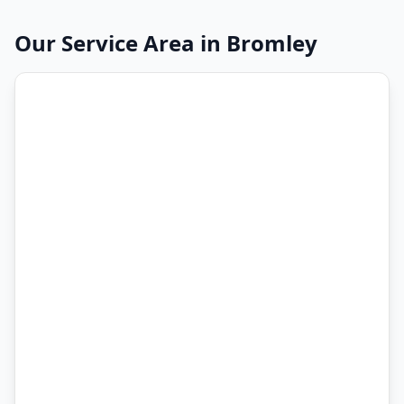
Our Service Area in
Bromley