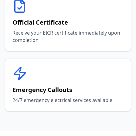
Official Certificate
Receive your EICR certificate immediately upon
completion
Emergency Callouts
24/7 emergency electrical services available