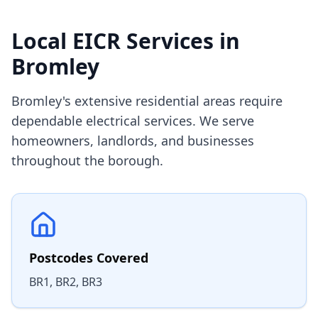
Local EICR Services in
Bromley
Bromley's extensive residential areas require
dependable electrical services. We serve
homeowners, landlords, and businesses
throughout the borough.
Postcodes Covered
BR1, BR2, BR3