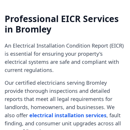
Professional EICR Services
in
Bromley
An Electrical Installation Condition Report (EICR)
is essential for ensuring your property's
electrical systems are safe and compliant with
current regulations.
Our certified electricians serving
Bromley
provide thorough inspections and detailed
reports that meet all legal requirements for
landlords, homeowners, and businesses. We
also offer
electrical installation services
, fault
finding, and consumer unit upgrades across all