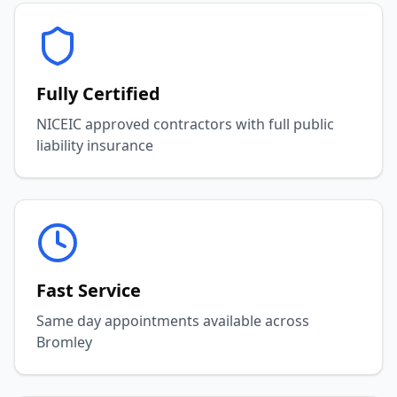
Fully Certified
NICEIC approved contractors with full public
liability insurance
Fast Service
Same day appointments available across
Bromley