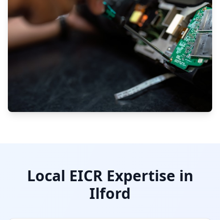
Local EICR Expertise in
Ilford