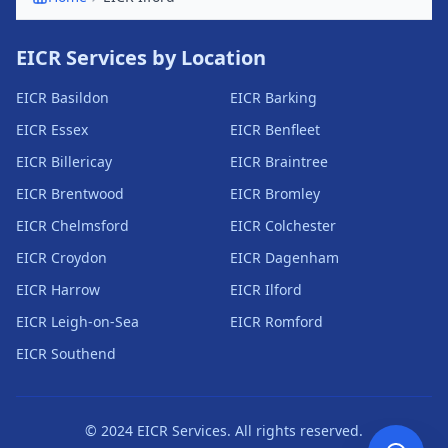
EICR Services by Location
EICR
Basildon
EICR
Barking
EICR
Essex
EICR
Benfleet
EICR
Billericay
EICR
Braintree
EICR
Brentwood
EICR
Bromley
EICR
Chelmsford
EICR
Colchester
EICR
Croydon
EICR
Dagenham
EICR
Harrow
EICR
Ilford
EICR
Leigh-on-Sea
EICR
Romford
EICR
Southend
© 2024 EICR Services. All rights reserved.