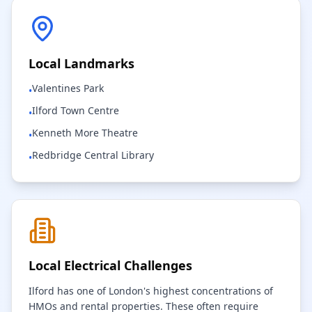
Local Landmarks
Valentines Park
•
Ilford Town Centre
•
Kenneth More Theatre
•
Redbridge Central Library
•
Local Electrical Challenges
Ilford has one of London's highest concentrations of
HMOs and rental properties. These often require