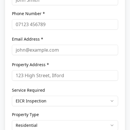
Phone Number *
Email Address *
Property Address *
Service Required
EICR Inspection
Property Type
Residential