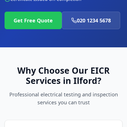
Get Free Quote
020 1234 5678
Why Choose Our EICR
Services in
Ilford
?
Professional electrical testing and inspection
services you can trust