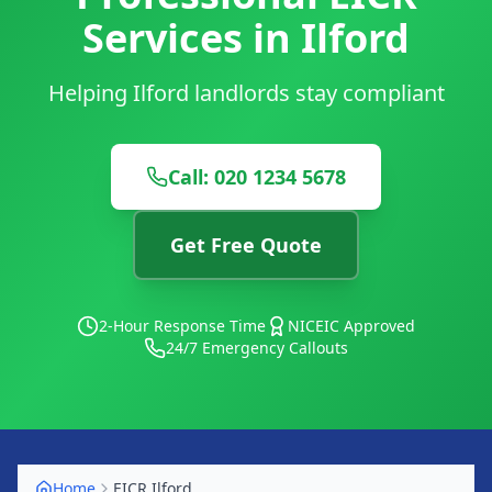
Services in Ilford
Helping Ilford landlords stay compliant
Call: 020 1234 5678
Get Free Quote
2-Hour Response Time
NICEIC Approved
24/7 Emergency Callouts
Home
EICR
Ilford