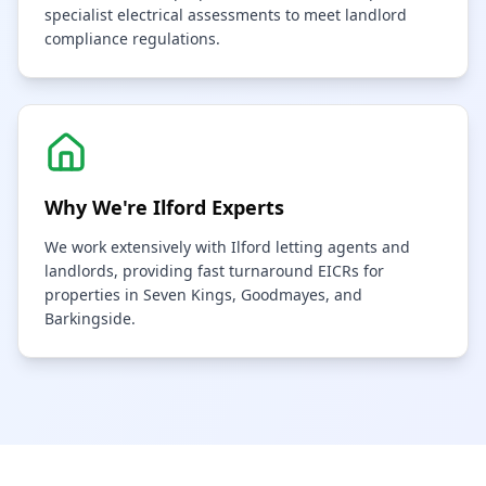
specialist electrical assessments to meet landlord
compliance regulations.
Why We're
Ilford
Experts
We work extensively with Ilford letting agents and
landlords, providing fast turnaround EICRs for
properties in Seven Kings, Goodmayes, and
Barkingside.