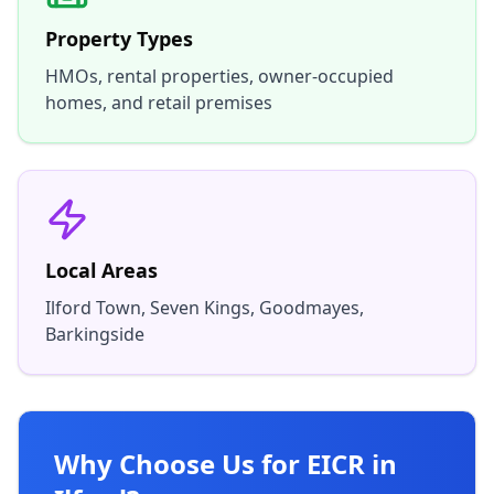
Property Types
HMOs, rental properties, owner-occupied
homes, and retail premises
Local Areas
Ilford Town, Seven Kings, Goodmayes,
Barkingside
Why Choose Us for EICR in