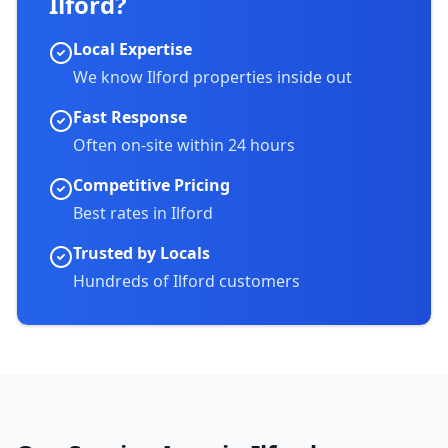
Ilford
?
Local Expertise
We know
Ilford
properties inside out
Fast Response
Often on-site within 24 hours
Competitive Pricing
Best rates in
Ilford
Trusted by Locals
Hundreds of
Ilford
customers