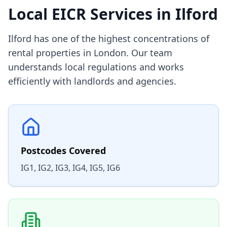
Local EICR Services in
Ilford
Ilford has one of the highest concentrations of
rental properties in London. Our team
understands local regulations and works
efficiently with landlords and agencies.
Postcodes Covered
IG1, IG2, IG3, IG4, IG5, IG6