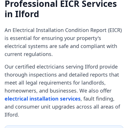
Professional EICR Services
in
Ilford
An Electrical Installation Condition Report (EICR)
is essential for ensuring your property's
electrical systems are safe and compliant with
current regulations.
Our certified electricians serving
Ilford
provide
thorough inspections and detailed reports that
meet all legal requirements for landlords,
homeowners, and businesses. We also offer
electrical installation services
, fault finding,
and consumer unit upgrades across all areas of
Ilford
.