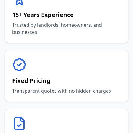
15+ Years Experience
Trusted by landlords, homeowners, and
businesses
Fixed Pricing
Transparent quotes with no hidden charges