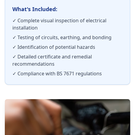
What's Included:
✓ Complete visual inspection of electrical
installation
✓ Testing of circuits, earthing, and bonding
✓ Identification of potential hazards
✓ Detailed certificate and remedial
recommendations
✓ Compliance with BS 7671 regulations