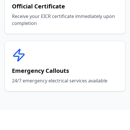
Official Certificate
Receive your EICR certificate immediately upon
completion
Emergency Callouts
24/7 emergency electrical services available