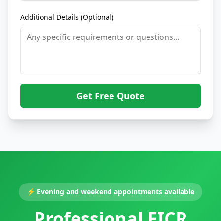
Additional Details (Optional)
Get Free Quote
⚡
Evening and weekend appointments available
Professional EICR