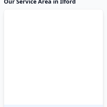
Our Service Area in
Ilford