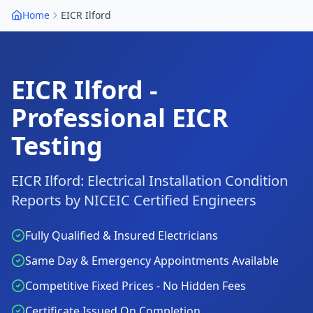
Home
EICR
Ilford
EICR
Ilford
-
Professional EICR
Testing
EICR
Ilford
: Electrical Installation Condition
Reports by NICEIC Certified Engineers
Fully Qualified & Insured Electricians
Same Day & Emergency Appointments Available
Competitive Fixed Prices - No Hidden Fees
Certificate Issued On Completion