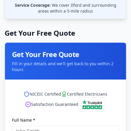
Service Coverage:
We cover
Ilford
and surrounding
areas within a 5-mile radius
Get Your Free Quote
Get Your Free Quote
Fill in your details and we'll get back to you within 2
hours
NICEIC Certified
Certified Electricians
Satisfaction Guaranteed
Full Name *