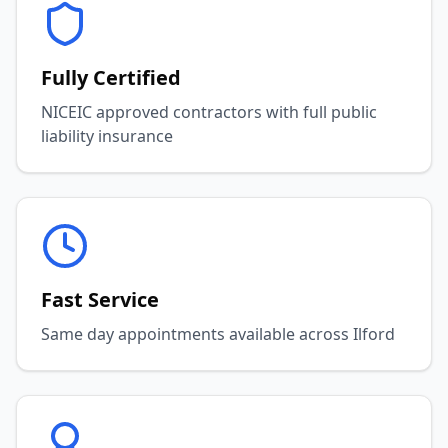
Fully Certified
NICEIC approved contractors with full public
liability insurance
Fast Service
Same day appointments available across Ilford