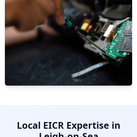
Local EICR Expertise in
Leigh-on-Sea