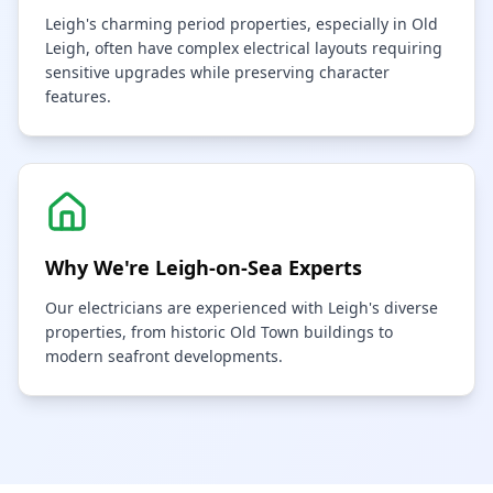
Leigh's charming period properties, especially in Old
Leigh, often have complex electrical layouts requiring
sensitive upgrades while preserving character
features.
Why We're
Leigh-on-Sea
Experts
Our electricians are experienced with Leigh's diverse
properties, from historic Old Town buildings to
modern seafront developments.