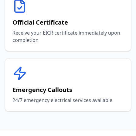
Official Certificate
Receive your EICR certificate immediately upon
completion
Emergency Callouts
24/7 emergency electrical services available