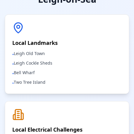
Local Landmarks
Leigh Old Town
•
Leigh Cockle Sheds
•
Bell Wharf
•
Two Tree Island
•
Local Electrical Challenges