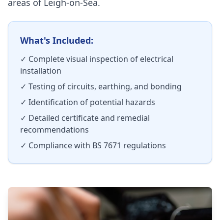
areas of
Leigh-on-Sea
.
What's Included:
✓ Complete visual inspection of electrical
installation
✓ Testing of circuits, earthing, and bonding
✓ Identification of potential hazards
✓ Detailed certificate and remedial
recommendations
✓ Compliance with BS 7671 regulations