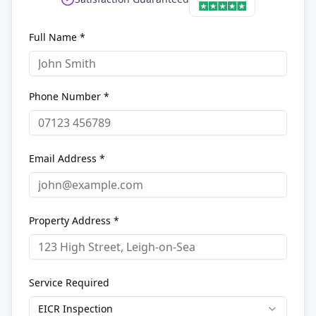
Full Name *
Phone Number *
Email Address *
Property Address *
Service Required
EICR Inspection