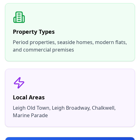
Property Types
Period properties, seaside homes, modern flats,
and commercial premises
Local Areas
Leigh Old Town, Leigh Broadway, Chalkwell,
Marine Parade