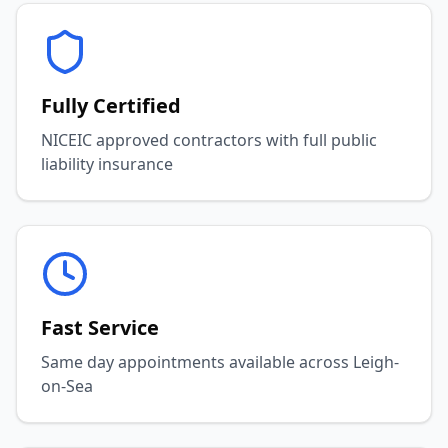
Fully Certified
NICEIC approved contractors with full public
liability insurance
Fast Service
Same day appointments available across Leigh-
on-Sea