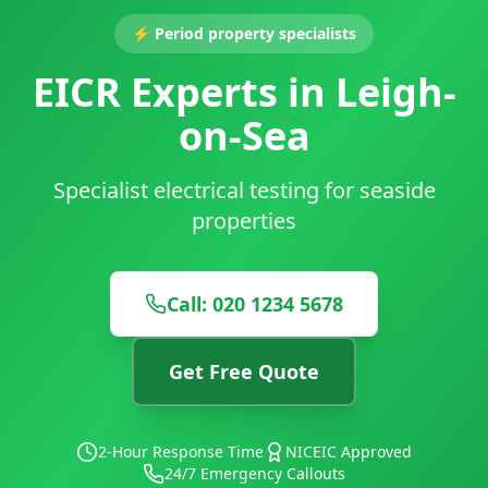
⚡
Period property specialists
EICR Experts in Leigh-
on-Sea
Specialist electrical testing for seaside
properties
Call: 020 1234 5678
Get Free Quote
2-Hour Response Time
NICEIC Approved
24/7 Emergency Callouts