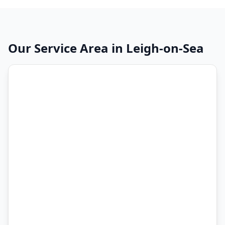
Our Service Area in
Leigh-on-Sea