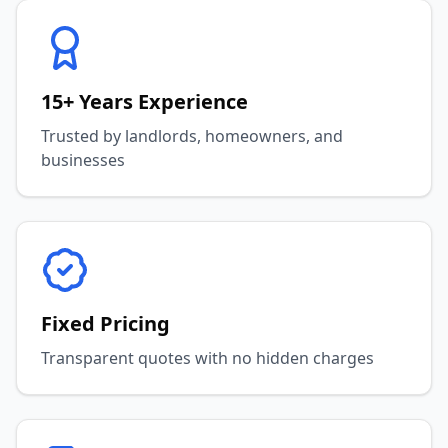
15+ Years Experience
Trusted by landlords, homeowners, and
businesses
Fixed Pricing
Transparent quotes with no hidden charges