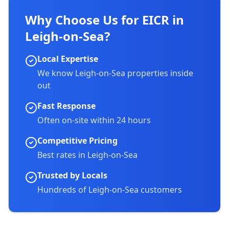
Why Choose Us for EICR in
Leigh-on-Sea
?
Local Expertise
We know
Leigh-on-Sea
properties inside
out
Fast Response
Often on-site within 24 hours
Competitive Pricing
Best rates in
Leigh-on-Sea
Trusted by Locals
Hundreds of
Leigh-on-Sea
customers