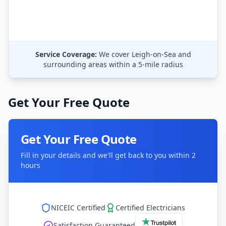
Service Coverage:
We cover
Leigh-on-Sea
and
surrounding areas within a 5-mile radius
Get Your Free Quote
Get Your Free Quote
Fill in your details and we'll get back to you within 2
hours
NICEIC Certified
Certified Electricians
Satisfaction Guaranteed