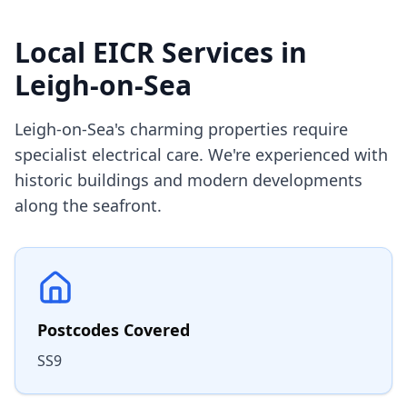
Local EICR Services in
Leigh-on-Sea
Leigh-on-Sea's charming properties require
specialist electrical care. We're experienced with
historic buildings and modern developments
along the seafront.
Postcodes Covered
SS9