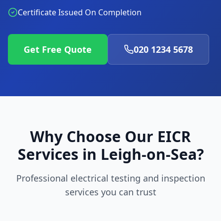
Certificate Issued On Completion
Get Free Quote
020 1234 5678
Why Choose Our EICR
Services in
Leigh-on-Sea
?
Professional electrical testing and inspection
services you can trust