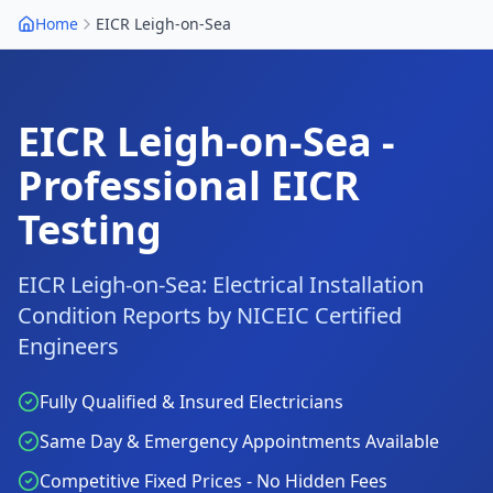
Home
EICR
Leigh-on-Sea
EICR
Leigh-on-Sea
-
Professional EICR
Testing
EICR
Leigh-on-Sea
: Electrical Installation
Condition Reports by NICEIC Certified
Engineers
Fully Qualified & Insured Electricians
Same Day & Emergency Appointments Available
Competitive Fixed Prices - No Hidden Fees