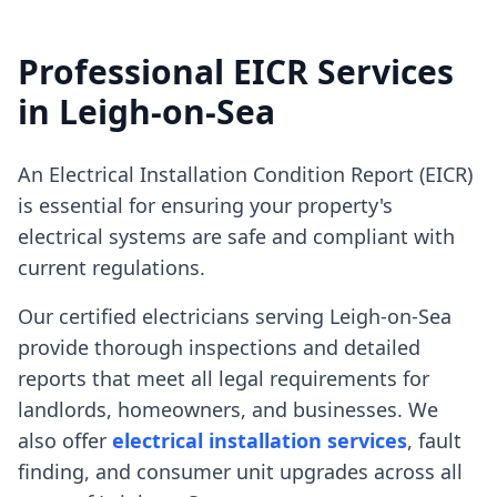
Professional EICR Services
in
Leigh-on-Sea
An Electrical Installation Condition Report (EICR)
is essential for ensuring your property's
electrical systems are safe and compliant with
current regulations.
Our certified electricians serving
Leigh-on-Sea
provide thorough inspections and detailed
reports that meet all legal requirements for
landlords, homeowners, and businesses. We
also offer
electrical installation services
, fault
finding, and consumer unit upgrades across all