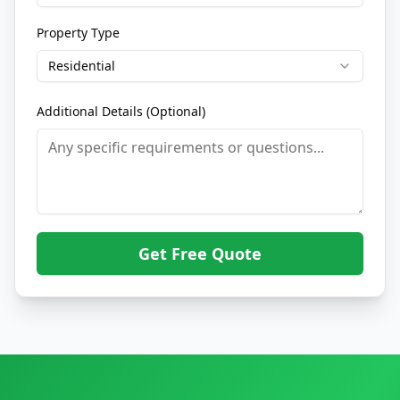
Property Type
Residential
Additional Details (Optional)
Get Free Quote