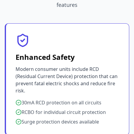
features
Enhanced Safety
Modern consumer units include RCD
(Residual Current Device) protection that can
prevent fatal electric shocks and reduce fire
risk.
30mA RCD protection on all circuits
RCBO for individual circuit protection
Surge protection devices available