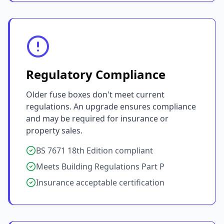
Regulatory Compliance
Older fuse boxes don't meet current
regulations. An upgrade ensures compliance
and may be required for insurance or
property sales.
BS 7671 18th Edition compliant
Meets Building Regulations Part P
Insurance acceptable certification