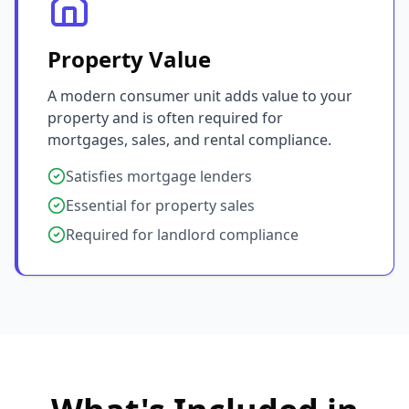
Property Value
A modern consumer unit adds value to your
property and is often required for
mortgages, sales, and rental compliance.
Satisfies mortgage lenders
Essential for property sales
Required for landlord compliance