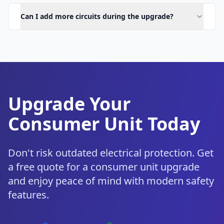
Can I add more circuits during the upgrade?
Upgrade Your
Consumer Unit Today
Don't risk outdated electrical protection. Get
a free quote for a consumer unit upgrade
and enjoy peace of mind with modern safety
features.