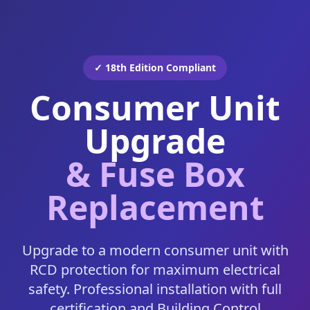
✓ 18th Edition Compliant
Consumer Unit
Upgrade
& Fuse Box
Replacement
Upgrade to a modern consumer unit with
RCD protection for maximum electrical
safety. Professional installation with full
certification and Building Control