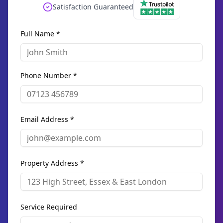
Satisfaction Guaranteed
Full Name *
Phone Number *
Email Address *
Property Address *
Service Required