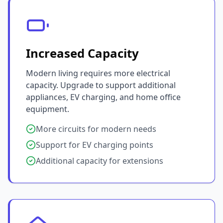
Increased Capacity
Modern living requires more electrical
capacity. Upgrade to support additional
appliances, EV charging, and home office
equipment.
More circuits for modern needs
Support for EV charging points
Additional capacity for extensions