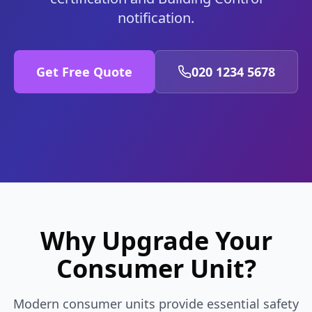
notification.
Get Free Quote
020 1234 5678
Why Upgrade Your
Consumer Unit?
Modern consumer units provide essential safety