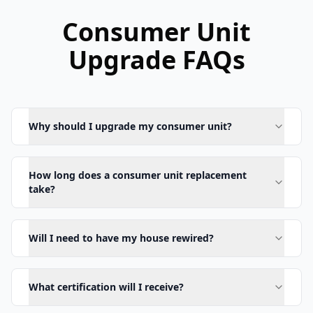
Consumer Unit
Upgrade FAQs
Why should I upgrade my consumer unit?
How long does a consumer unit replacement
take?
Will I need to have my house rewired?
What certification will I receive?