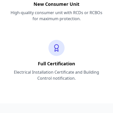
New Consumer Unit
High-quality consumer unit with RCDs or RCBOs
for maximum protection.
Full Certification
Electrical Installation Certificate and Building
Control notification.