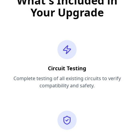
What's Included in
Your Upgrade
Circuit Testing
Complete testing of all existing circuits to verify
compatibility and safety.