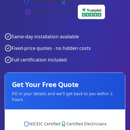
NICEIC Certified
Certified Electricians
Satisfaction Guaranteed
Same-day installation available
Fixed-price quotes - no hidden costs
Full certification included
Get Your Free Quote
Fill in your details and we'll get back to you within 2
hours
NICEIC Certified
Certified Electricians